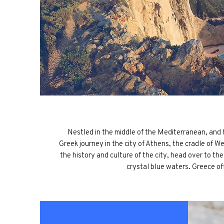
Nestled in the middle of the Mediterranean, and h
Greek journey in the city of Athens, the cradle of W
the history and culture of the city, head over to t
crystal blue waters. Greece of