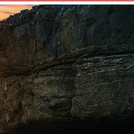
BOOK YOUR CONSULTATION
OG
CONTACT