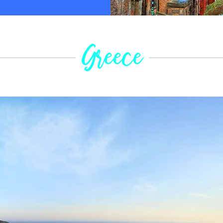
Greece