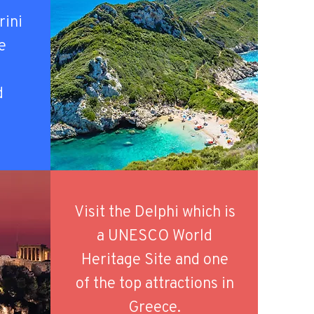
rini
he
d
.
Visit the Delphi which is
a UNESCO World
Heritage Site and one
of the top attractions in
Greece.