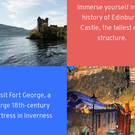
Immerse yourself in
history of Edinbu
Castle, the tallest 
structure.
sit Fort George, a
arge 18th-century
rtress in Inverness