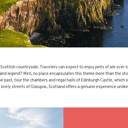
ottish countryside. Travelers can expect to enjoy pints of ale over lus
 and legend? Well, no place encapsulates this theme more than the sho
 the past, tour the chambers and regal halls of Edinburgh Castle, which
lively streets of Glasgow, Scotland offers a genuine experience unlike