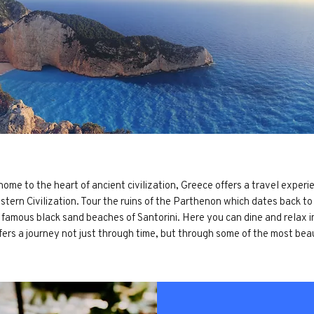
ome to the heart of ancient civilization, Greece offers a travel experie
estern Civilization. Tour the ruins of the Parthenon which dates back t
he famous black sand beaches of Santorini. Here you can dine and relax 
fers a journey not just through time, but through some of the most bea