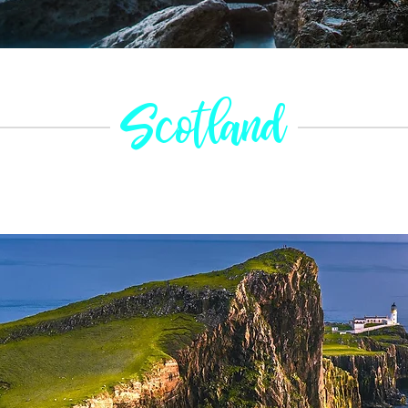
Scotland