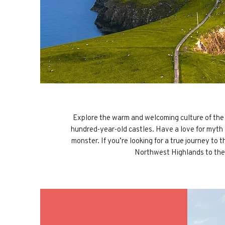
Explore the warm and welcoming culture of the Sc
hundred-year-old castles. Have a love for myth
monster. If you’re looking for a true journey to
Northwest Highlands to the 