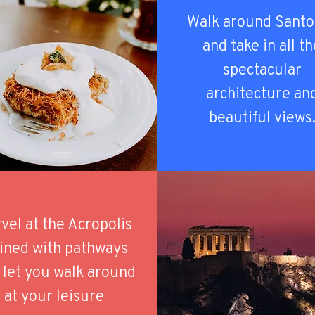
Walk around Santo
and take in all t
spectacular
architecture an
beautiful views
vel at the Acropolis
 lined with pathways
 let you walk around
at your leisure