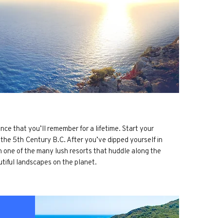
nce that you’ll remember for a lifetime. Start your
o the 5th Century B.C. After you’ve dipped yourself in
in one of the many lush resorts that huddle along the
utiful landscapes on the planet.