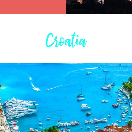
Croatia