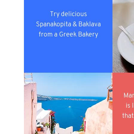
Try delicious
Spanakopita & Baklava
from a Greek Bakery
Mar
is
that