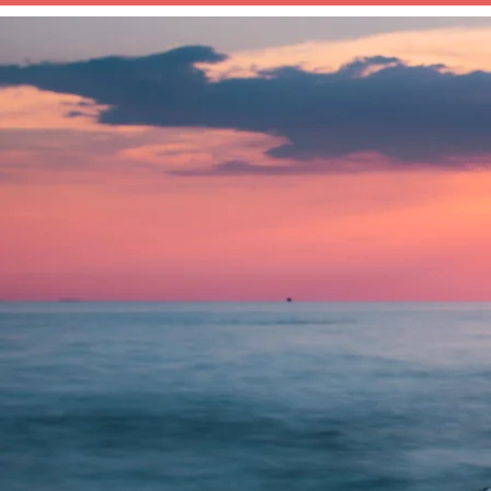
HOME
ABOUT