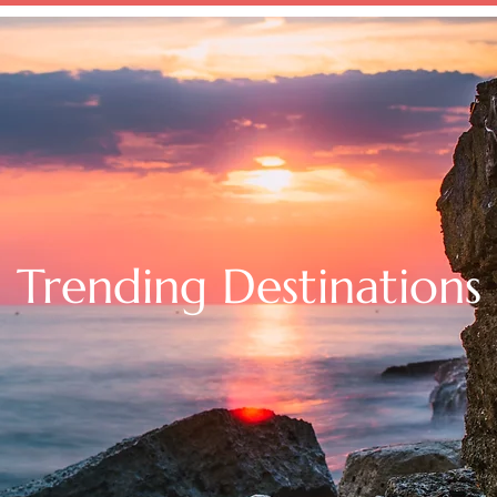
SERVICES
VACATION INSPIRATION
CRUISES
BL
Trending Destinations