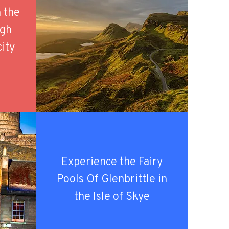
 the
rgh
city
Experience the Fairy
Pools Of Glenbrittle in
the Isle of Skye