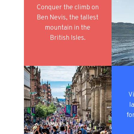
Conquer the climb on
Ben Nevis, the tallest
mountain in the
British Isles.
Vi
l
fo