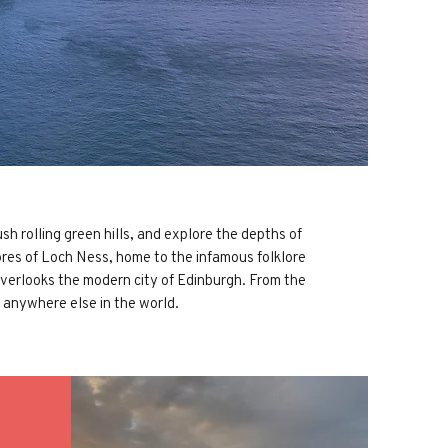
h rolling green hills, and explore the depths of
res of Loch Ness, home to the infamous folklore
 overlooks the modern city of Edinburgh. From the
 anywhere else in the world.