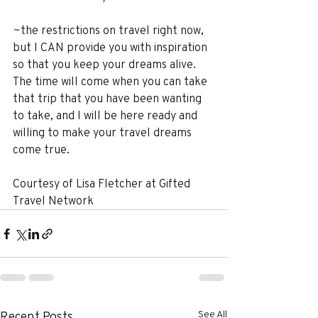
~the restrictions on travel right now, 
but I CAN provide you with inspiration 
so that you keep your dreams alive. 
The time will come when you can take 
that trip that you have been wanting 
to take, and I will be here ready and 
willing to make your travel dreams 
come true.
Courtesy of Lisa Fletcher at Gifted 
Travel Network
See All
Recent Posts