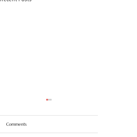
Comments