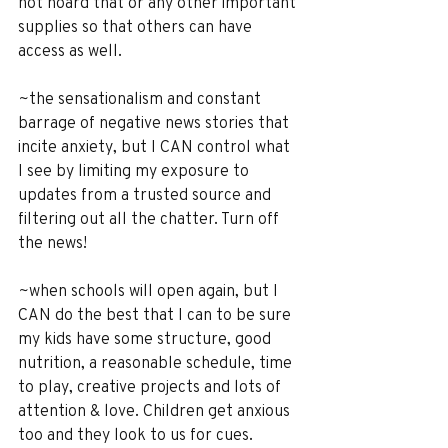
not hoard that or any other important 
supplies so that others can have 
access as well.
~the sensationalism and constant 
barrage of negative news stories that 
incite anxiety, but I CAN control what 
I see by limiting my exposure to 
updates from a trusted source and 
filtering out all the chatter. Turn off 
the news!
~when schools will open again, but I 
CAN do the best that I can to be sure 
my kids have some structure, good 
nutrition, a reasonable schedule, time 
to play, creative projects and lots of 
attention & love. Children get anxious 
too and they look to us for cues.