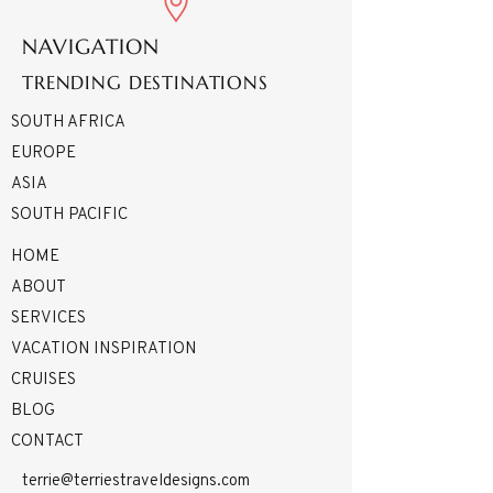
NAVIGATION
TRENDING DESTINATIONS
SOUTH AFRICA
EUROPE
ASIA
SOUTH PACIFIC
HOME
ABOUT
SERVICES
VACATION INSPIRATION
CRUISES
BLOG
CONTACT
terrie@terriestraveldesigns.com