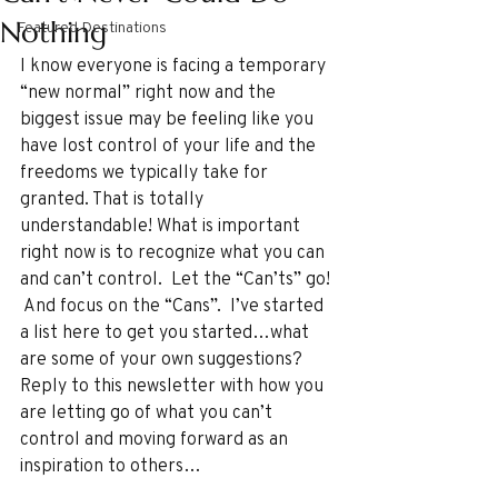
Nothing
Featured Destinations
I know everyone is facing a temporary 
“new normal” right now and the 
biggest issue may be feeling like you 
have lost control of your life and the 
freedoms we typically take for 
granted. That is totally 
understandable! What is important 
right now is to recognize what you can 
and can’t control.  Let the “Can’ts” go! 
 And focus on the “Cans”.  I’ve started 
a list here to get you started…what 
are some of your own suggestions? 
Reply to this newsletter with how you 
are letting go of what you can’t 
control and moving forward as an 
inspiration to others…