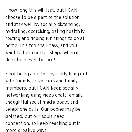
~how long this will last, but I CAN 
choose to be a part of the solution 
and stay well by socially distancing, 
hydrating, exercising, eating healthily, 
resting and finding fun things to do at 
home. This too shall pass, and you 
want to be in better shape when it 
does than even before!
~not being able to physically hang out 
with friends, coworkers and family 
members, but I CAN keep socially 
networking using video chats, emails, 
thoughtful social media posts, and 
telephone calls. Our bodies may be 
isolated, but our souls need 
connection, so keep reaching out in 
more creative ways.