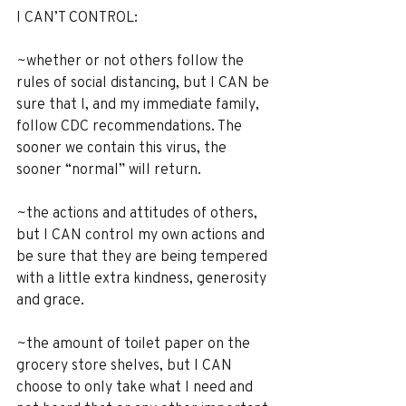
I CAN’T CONTROL:
~whether or not others follow the 
rules of social distancing, but I CAN be 
sure that I, and my immediate family, 
follow CDC recommendations. The 
sooner we contain this virus, the 
sooner “normal” will return.
~the actions and attitudes of others, 
but I CAN control my own actions and 
be sure that they are being tempered 
with a little extra kindness, generosity 
and grace.
~the amount of toilet paper on the 
grocery store shelves, but I CAN 
choose to only take what I need and 