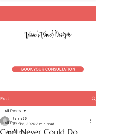
BOOK YOUR CONSULTATION
Post
All Posts
terrie35
All Posts
Apr 26, 2020
2 min read
Can't Never Could Do
Travel Tips