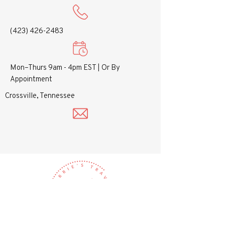
(423) 426-2483
Mon–Thurs 9am - 4pm EST |
Or By
Appointment
Crossville, Tennessee