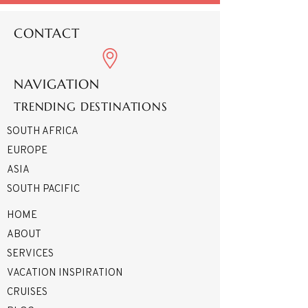
CONTACT
NAVIGATION
TRENDING DESTINATIONS
SOUTH AFRICA
EUROPE
ASIA
SOUTH PACIFIC
HOME
ABOUT
SERVICES
VACATION INSPIRATION
CRUISES