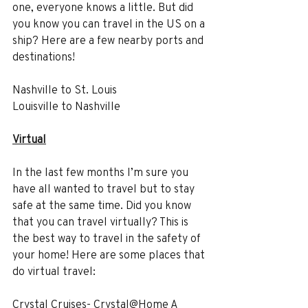
one, everyone knows a little. But did 
you know you can travel in the US on a 
ship? Here are a few nearby ports and 
destinations!
Nashville to St. Louis
Louisville to Nashville
Virtual
In the last few months I’m sure you 
have all wanted to travel but to stay 
safe at the same time. Did you know 
that you can travel virtually? This is 
the best way to travel in the safety of 
your home! Here are some places that 
do virtual travel:
Crystal Cruises- Crystal@Home A 