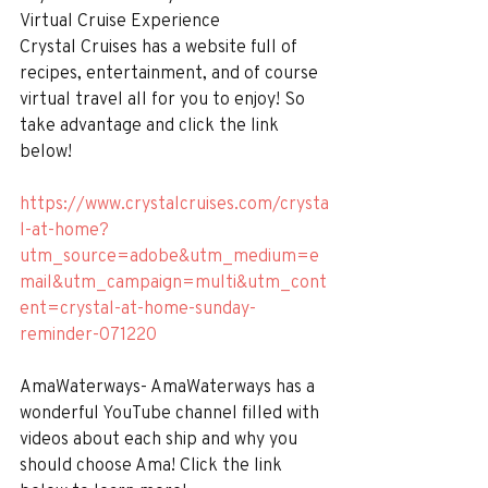
Virtual Cruise Experience
Crystal Cruises has a website full of 
recipes, entertainment, and of course 
virtual travel all for you to enjoy! So 
take advantage and click the link 
below!
https://www.crystalcruises.com/crysta
l-at-home?
utm_source=adobe&utm_medium=e
mail&utm_campaign=multi&utm_cont
ent=crystal-at-home-sunday-
reminder-071220
AmaWaterways- AmaWaterways has a 
wonderful YouTube channel filled with 
videos about each ship and why you 
should choose Ama! Click the link 