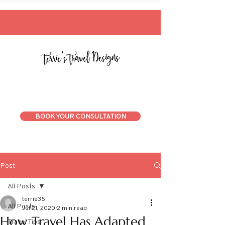
BOOK YOUR CONSULTATION
Post
All Posts
terrie35
All Posts
Jul 21, 2020
2 min read
How Travel Has Adapted
Travel Tips