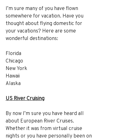
I’m sure many of you have flown 
somewhere for vacation. Have you 
thought about flying domestic for 
your vacations? Here are some 
wonderful destinations:
Florida
Chicago
New York
Hawaii
Alaska
US River Cruising
By now I’m sure you have heard all 
about European River Cruises. 
Whether it was from virtual cruise 
nights or you have personally been on 