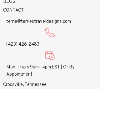
BLOG
CONTACT
terrie@terriestraveldesigns.com
(423) 426-2483
Mon–Thurs 9am - 4pm EST |
Or By
Appointment
Crossville, Tennessee