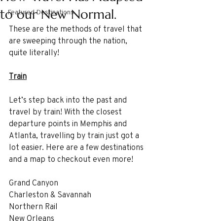
to our New Normal.
Featured Destinations
These are the methods of travel that 
are sweeping through the nation, 
quite literally!
Train
Let’s step back into the past and 
travel by train! With the closest 
departure points in Memphis and 
Atlanta, travelling by train just got a 
lot easier. Here are a few destinations 
and a map to checkout even more!
Grand Canyon
Charleston & Savannah
Northern Rail
New Orleans