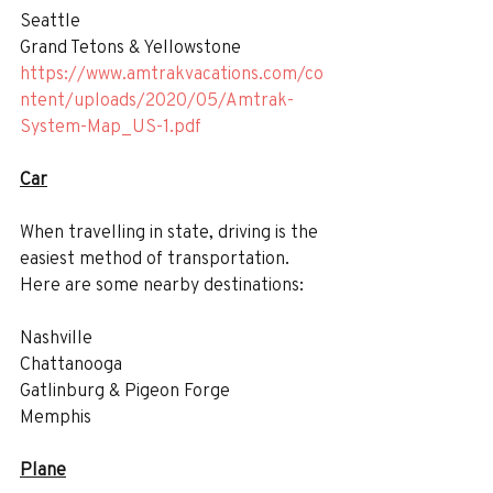
Seattle
Grand Tetons & Yellowstone
https://www.amtrakvacations.com/co
ntent/uploads/2020/05/Amtrak-
System-Map_US-1.pdf
Car
When travelling in state, driving is the 
easiest method of transportation. 
Here are some nearby destinations:
Nashville
Chattanooga
Gatlinburg & Pigeon Forge
Memphis
Plane