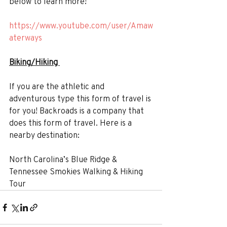
below to learn more!
https://www.youtube.com/user/Amaw
aterways
Biking/Hiking 
If you are the athletic and 
adventurous type this form of travel is 
for you! Backroads is a company that 
does this form of travel. Here is a 
nearby destination:
North Carolina’s Blue Ridge & 
Tennessee Smokies Walking & Hiking 
Tour