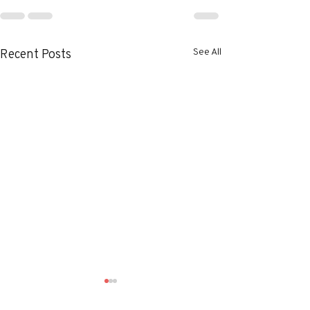
See All
Recent Posts