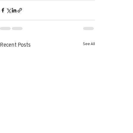
See All
Recent Posts