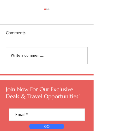
Comments
Write a comment...
Are you Overworked and
TSA PreCheck® v
Undertraveled?
Entry
Join Now For Our Exclusive
Deals & Travel Opportunities!
GO