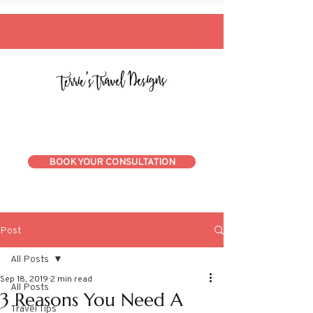
BOOK YOUR CONSULTATION
Post
All Posts
Sep 18, 2019
2 min read
All Posts
3 Reasons You Need A
Travel Tips