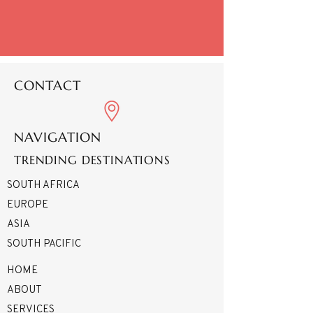
CONTACT
NAVIGATION
TRENDING DESTINATIONS
SOUTH AFRICA
EUROPE
ASIA
SOUTH PACIFIC
HOME
ABOUT
SERVICES