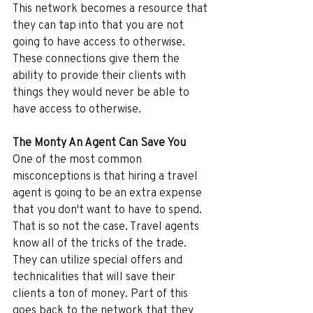
This network becomes a resource that 
they can tap into that you are not 
going to have access to otherwise. 
These connections give them the 
ability to provide their clients with 
things they would never be able to 
have access to otherwise.
The Monty An Agent Can Save You
One of the most common 
misconceptions is that hiring a travel 
agent is going to be an extra expense 
that you don't want to have to spend. 
That is so not the case. Travel agents 
know all of the tricks of the trade. 
They can utilize special offers and 
technicalities that will save their 
clients a ton of money. Part of this 
goes back to the network that they 