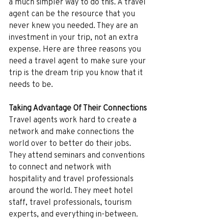
a much simpler way to do this. A travel 
agent can be the resource that you 
never knew you needed. They are an 
investment in your trip, not an extra 
expense. Here are three reasons you 
need a travel agent to make sure your 
trip is the dream trip you know that it 
needs to be.
Taking Advantage Of Their Connections
Travel agents work hard to create a 
network and make connections the 
world over to better do their jobs. 
They attend seminars and conventions 
to connect and network with 
hospitality and travel professionals 
around the world. They meet hotel 
staff, travel professionals, tourism 
experts, and everything in-between. 