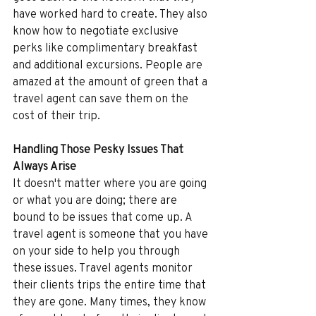
have worked hard to create. They also 
know how to negotiate exclusive 
perks like complimentary breakfast 
and additional excursions. People are 
amazed at the amount of green that a 
travel agent can save them on the 
cost of their trip.
Handling Those Pesky Issues That 
Always Arise
It doesn't matter where you are going 
or what you are doing; there are 
bound to be issues that come up. A 
travel agent is someone that you have 
on your side to help you through 
these issues. Travel agents monitor 
their clients trips the entire time that 
they are gone. Many times, they know 