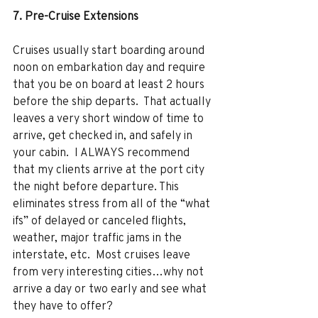
7. Pre-Cruise Extensions 
Cruises usually start boarding around 
noon on embarkation day and require 
that you be on board at least 2 hours 
before the ship departs.  That actually 
leaves a very short window of time to 
arrive, get checked in, and safely in 
your cabin.  I ALWAYS recommend 
that my clients arrive at the port city 
the night before departure. This 
eliminates stress from all of the “what 
ifs” of delayed or canceled flights, 
weather, major traffic jams in the 
interstate, etc.  Most cruises leave 
from very interesting cities…why not 
arrive a day or two early and see what 
they have to offer? 