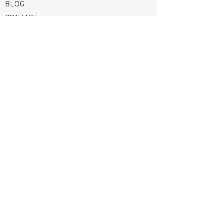
BLOG
CONTACT
terrie@terriestraveldesigns.com
(423) 426-2483
Mon–Thurs 9am - 4pm EST |
Or By
Appointment
Crossville, Tennessee