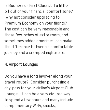
Is Business or First Class still a little 
bit out of your financial comfort zone? 
 Why not consider upgrading to 
Premium Economy on your flights?  
The cost can be very reasonable and 
those few inches of extra room, and 
sometimes added amenities, can make 
the difference between a comfortable 
journey and a cramped nightmare. 
4. Airport Lounges 
Do you have a long layover along your 
travel route?  Consider purchasing a 
day-pass for your airline’s Airport Club 
Lounge.  It can be a very civilized way 
to spend a few hours and many include 
complimentary Wi-Fi, snacks, 