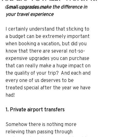
Small upgrades make the difference in 
Featured Destinations
your travel experience
I certainly understand that sticking to 
a budget can be extremely important 
when booking a vacation, but did you 
know that there are several not-so-
expensive upgrades you can purchase 
that can really make a huge impact on 
the quality of your trip?  And each and 
every one of us deserves to be 
treated special after the year we have 
had!
1. Private airport transfers 
Somehow there is nothing more 
relieving than passing through 