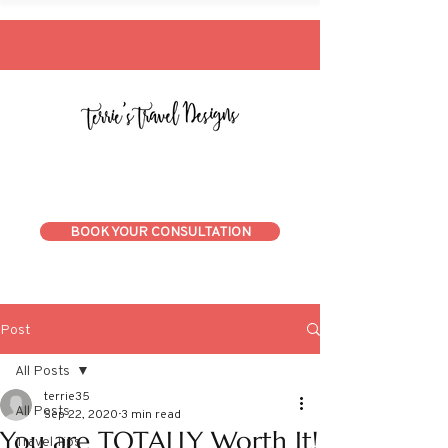
BOOK YOUR CONSULTATION
Post
All Posts
terrie35
All Posts
Sep 22, 2020
3 min read
You are TOTALLY Worth It!
Travel Tips