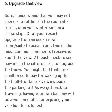
6. Upgrade that view 
Sure, I understand that you may not 
spend a lot of time in the room at a 
resort, or in your stateroom on a 
cruise ship.  Or at your resort, 
upgrade from an ocean view 
room/suite to oceanfront. One of the 
most common comments I receive is 
about the view.  At least check to see 
how much the difference is to upgrade 
that view.  You might find that it is a 
small price to pay for waking up to 
that full-frontal sea view instead of 
the parking lot!  As we get back to 
traveling, having your own balcony will 
be a welcome plus for enjoying your 
vacation to its fullest!