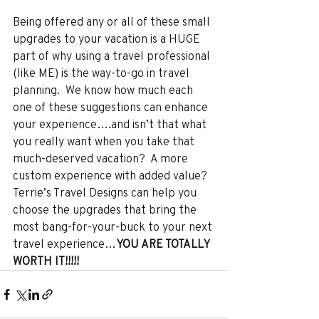
Being offered any or all of these small 
upgrades to your vacation is a HUGE 
part of why using a travel professional 
(like ME) is the way-to-go in travel 
planning.  We know how much each 
one of these suggestions can enhance 
your experience….and isn’t that what 
you really want when you take that 
much-deserved vacation?  A more 
custom experience with added value?  
Terrie’s Travel Designs can help you 
choose the upgrades that bring the 
most bang-for-your-buck to your next 
travel experience…
YOU ARE TOTALLY 
WORTH IT!!!!!