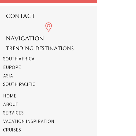
CONTACT
NAVIGATION
TRENDING DESTINATIONS
SOUTH AFRICA
EUROPE
ASIA
SOUTH PACIFIC
HOME
ABOUT
SERVICES
VACATION INSPIRATION
CRUISES