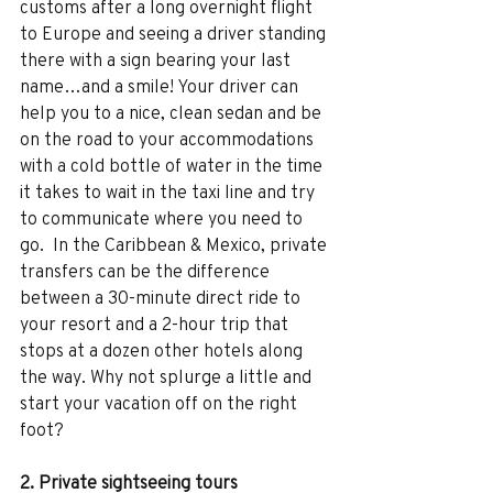
customs after a long overnight flight 
to Europe and seeing a driver standing 
there with a sign bearing your last 
name…and a smile! Your driver can 
help you to a nice, clean sedan and be 
on the road to your accommodations 
with a cold bottle of water in the time 
it takes to wait in the taxi line and try 
to communicate where you need to 
go.  In the Caribbean & Mexico, private 
transfers can be the difference 
between a 30-minute direct ride to 
your resort and a 2-hour trip that 
stops at a dozen other hotels along 
the way. Why not splurge a little and 
start your vacation off on the right 
foot? 
2. Private sightseeing tours 