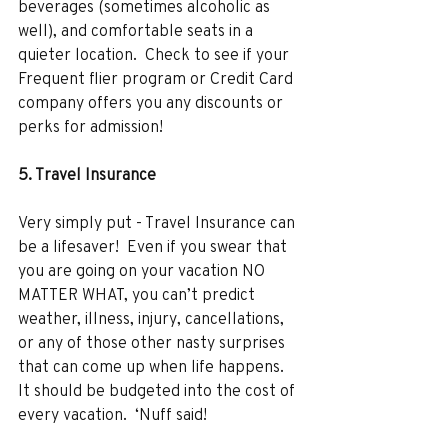
beverages (sometimes alcoholic as 
well), and comfortable seats in a 
quieter location.  Check to see if your 
Frequent flier program or Credit Card 
company offers you any discounts or 
perks for admission! 
5. Travel Insurance 
Very simply put - Travel Insurance can 
be a lifesaver!  Even if you swear that 
you are going on your vacation NO 
MATTER WHAT, you can’t predict 
weather, illness, injury, cancellations, 
or any of those other nasty surprises 
that can come up when life happens. 
It should be budgeted into the cost of 
every vacation.  ‘Nuff said! 