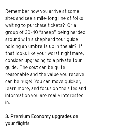
Remember how you arrive at some 
sites and see a mile-long line of folks 
waiting to purchase tickets?  Or a 
group of 30-40 “sheep” being herded 
around with a shepherd tour guide 
holding an umbrella up in the air?  If 
that looks like your worst nightmare, 
consider upgrading to a private tour 
guide.  The cost can be quite 
reasonable and the value you receive 
can be huge!  You can move quicker, 
learn more, and focus on the sites and 
information you are really interested 
in. 
3. Premium Economy upgrades on 
your flights 