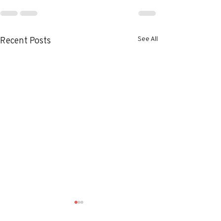
See All
Recent Posts