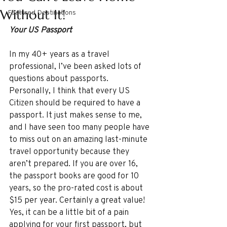
Without It!
Featured Destinations
Your US Passport
In my 40+ years as a travel 
professional, I’ve been asked lots of 
questions about passports. 
Personally, I think that every US 
Citizen should be required to have a 
passport. It just makes sense to me, 
and I have seen too many people have 
to miss out on an amazing last-minute 
travel opportunity because they 
aren’t prepared. If you are over 16, 
the passport books are good for 10 
years, so the pro-rated cost is about 
$15 per year. Certainly a great value! 
Yes, it can be a little bit of a pain 
applying for your first passport, but 