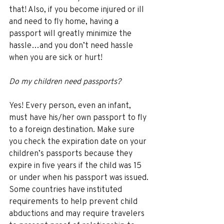
that! Also, if you become injured or ill 
and need to fly home, having a 
passport will greatly minimize the 
hassle…and you don’t need hassle 
when you are sick or hurt! 
Do my children need passports? 
Yes! Every person, even an infant, 
must have his/her own passport to fly 
to a foreign destination. Make sure 
you check the expiration date on your 
children’s passports because they 
expire in five years if the child was 15 
or under when his passport was issued. 
Some countries have instituted 
requirements to help prevent child 
abductions and may require travelers 