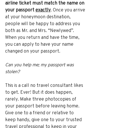
airline ticket must match the name on 
your passport 
exactly
. Once you arrive 
at your honeymoon destination, 
people will be happy to address you 
both as Mr. and Mrs. “Newlywed”. 
When you return and have the time, 
you can apply to have your name 
changed on your passport. 
Can you help me; my passport was 
stolen? 
This is a call no travel consultant likes 
to get. Ever! But it does happen, 
rarely. Make three photocopies of 
your passport before leaving home. 
Give one to a friend or relative to 
keep handy, give one to your trusted 
travel professional to keep in your 