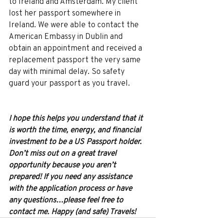
to Ireland and Amsterdam. My client 
lost her passport somewhere in 
Ireland. We were able to contact the 
American Embassy in Dublin and 
obtain an appointment and received a 
replacement passport the very same 
day with minimal delay. So safety 
guard your passport as you travel.
I hope this helps you understand that it 
is worth the time, energy, and financial 
investment to be a US Passport holder. 
Don’t miss out on a great travel 
opportunity because you aren’t 
prepared! If you need any assistance 
with the application process or have 
any questions…please feel free to 
contact me. Happy (and safe) Travels!