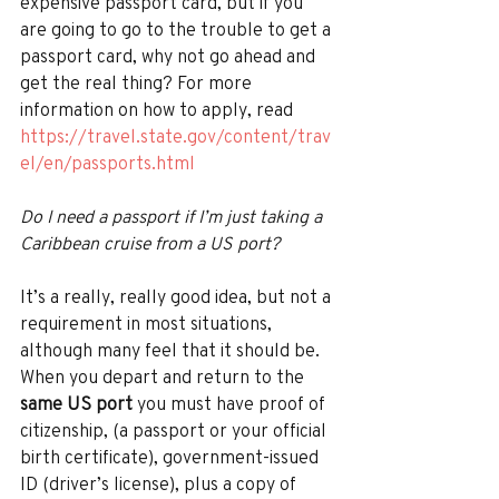
expensive passport card, but if you 
are going to go to the trouble to get a 
passport card, why not go ahead and 
get the real thing? For more 
information on how to apply, read 
https://travel.state.gov/content/trav
el/en/passports.html
Do I need a passport if I’m just taking a 
Caribbean cruise from a US port? 
It’s a really, really good idea, but not a 
requirement in most situations, 
although many feel that it should be. 
When you depart and return to the 
same US port 
you must have proof of 
citizenship, (a passport or your official 
birth certificate), government-issued 
ID (driver’s license), plus a copy of 