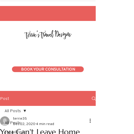
BOOK YOUR CONSULTATION
Post
All Posts
terrie35
All Posts
Dec 22, 2020
4 min read
You Can't Leave Home
Travel Tips