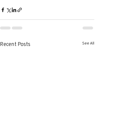
See All
Recent Posts