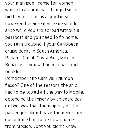
your marriage license for women 
whose last name has changed since 
birth. A passport is a good idea, 
however, because if an issue should 
arise while you are abroad without a 
passport and you need to fly home, 
you’re in trouble! If your Caribbean 
cruise docks in South America, 
Panama Canal, Costa Rica, Mexico, 
Belize, etc. you will need a passport 
booklet.
Remember the Carnival Triumph 
fiasco? One of the reasons the ship 
had to be towed all the way to Mobile, 
extending the misery by an extra day 
or two, was that the majority of the 
passengers didn’t have the necessary 
documentation to be flown home 
from Mexico…bet you didn’t know 