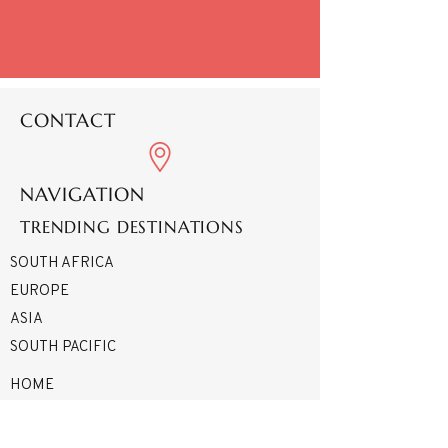
CONTACT
NAVIGATION
TRENDING DESTINATIONS
SOUTH AFRICA
EUROPE
ASIA
SOUTH PACIFIC
HOME
ABOUT
SERVICES