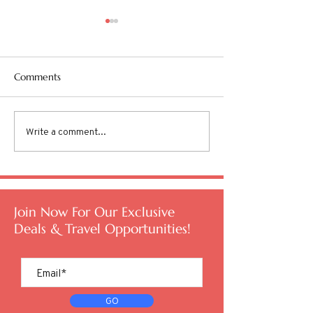
Comments
Write a comment...
Are you Overworked and
TSA PreCheck® v
Undertraveled?
Entry
Join Now For Our Exclusive
Deals & Travel Opportunities!
GO