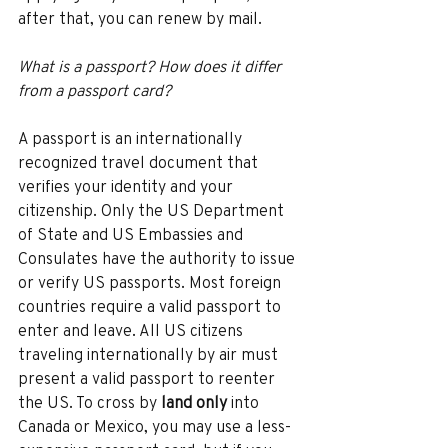
after that, you can renew by mail. 
What is a passport? How does it differ 
from a passport card? 
A passport is an internationally 
recognized travel document that 
verifies your identity and your 
citizenship. Only the US Department 
of State and US Embassies and 
Consulates have the authority to issue 
or verify US passports. Most foreign 
countries require a valid passport to 
enter and leave. All US citizens 
traveling internationally by air must 
present a valid passport to reenter 
the US. To cross by 
land only 
into 
Canada or Mexico, you may use a less-