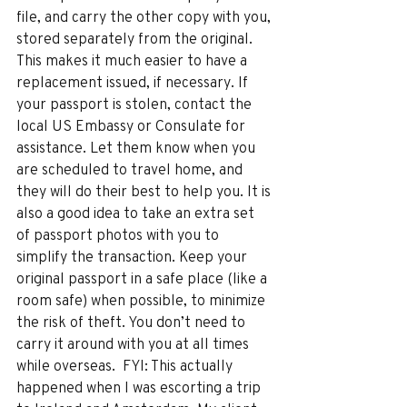
file, and carry the other copy with you, 
stored separately from the original. 
This makes it much easier to have a 
replacement issued, if necessary. If 
your passport is stolen, contact the 
local US Embassy or Consulate for 
assistance. Let them know when you 
are scheduled to travel home, and 
they will do their best to help you. It is 
also a good idea to take an extra set 
of passport photos with you to 
simplify the transaction. Keep your 
original passport in a safe place (like a 
room safe) when possible, to minimize 
the risk of theft. You don’t need to 
carry it around with you at all times 
while overseas.  FYI: This actually 
happened when I was escorting a trip 