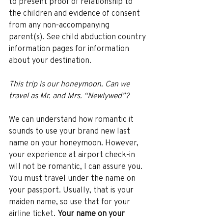
to present proof of relationship to 
the children and evidence of consent 
from any non-accompanying 
parent(s). See child abduction country 
information pages for information 
about your destination. 
This trip is our honeymoon. Can we 
travel as Mr. and Mrs. “Newlywed”? 
We can understand how romantic it 
sounds to use your brand new last 
name on your honeymoon. However, 
your experience at airport check-in 
will not be romantic, I can assure you. 
You must travel under the name on 
your passport. Usually, that is your 
maiden name, so use that for your 
airline ticket. 
Your name on your 